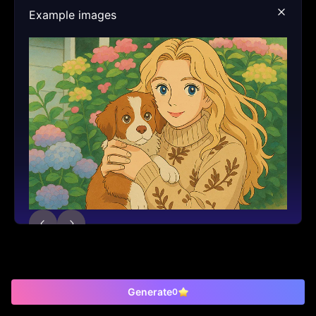
Example images
Generate
0