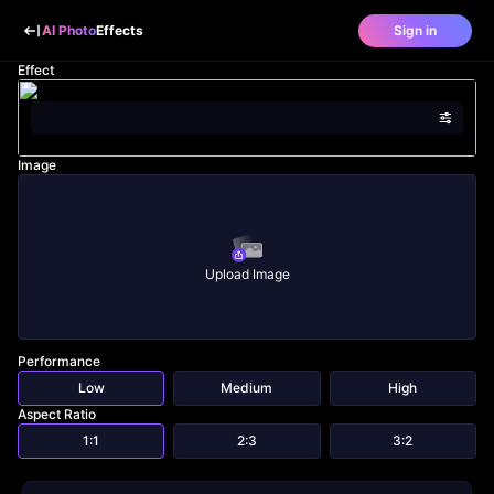
AI Photo
Effects
Sign in
Effect
Image
Upload Image
Performance
Low
Medium
High
Aspect Ratio
1:1
2:3
3:2