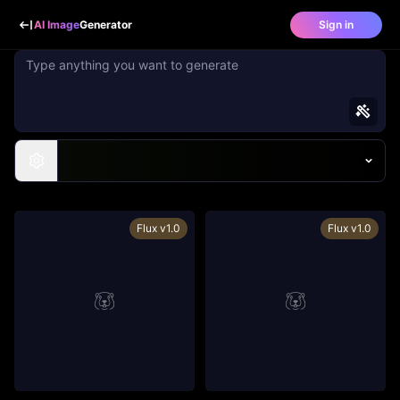
AI Image
Generator
Sign in
Flux v1.0
Flux v1.0