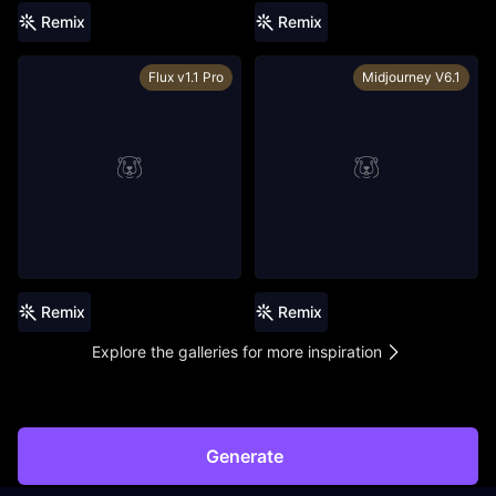
Remix
Remix
Flux v1.1 Pro
Midjourney V6.1
Remix
Remix
Explore the galleries for more inspiration
Generate